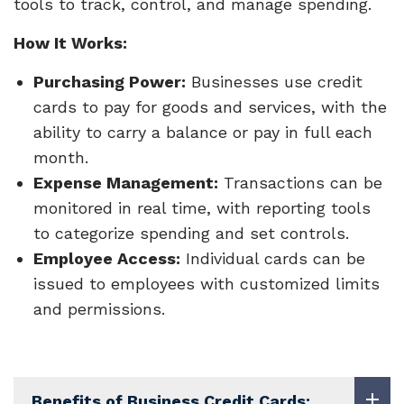
tools to track, control, and manage spending.
How It Works:
Purchasing Power:
Businesses use credit
cards to pay for goods and services, with the
ability to carry a balance or pay in full each
month.
Expense Management:
Transactions can be
monitored in real time, with reporting tools
to categorize spending and set controls.
Employee Access:
Individual cards can be
issued to employees with customized limits
and permissions.
Benefits of Business Credit Cards: