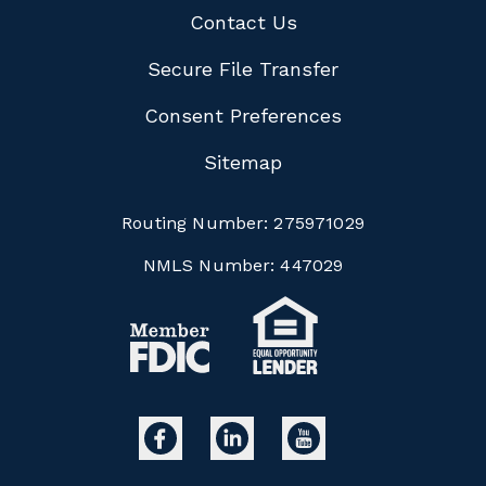
Contact Us
Secure File Transfer
Consent Preferences
Sitemap
Routing Number:
275971029
NMLS Number:
447029