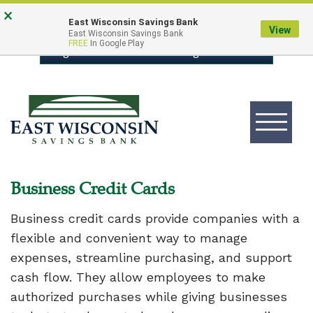
Skip
Go
×
East Wisconsin Savings Bank
to
to
View
East Wisconsin Savings Bank
FREE
In Google Play
main
Online
Login to Online Banking
content
Banking
Toggle
navigation
East
Wisconsin
Logo
Business Credit Cards
Business credit cards provide companies with a
flexible and convenient way to manage
expenses, streamline purchasing, and support
cash flow. They allow employees to make
authorized purchases while giving businesses