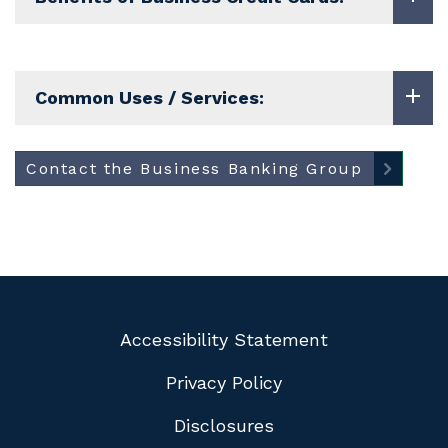
Common Uses / Services:
Contact the Business Banking Group
Accessibility Statement
Privacy Policy
Disclosures