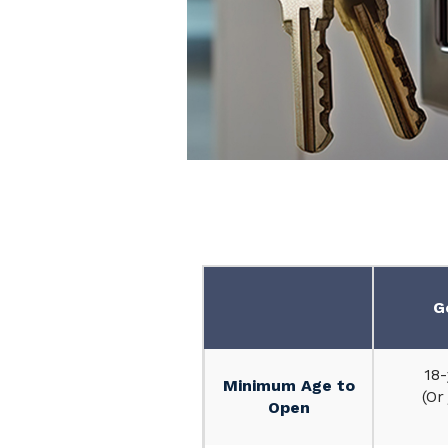
Personal
Checking
G
Accounts
18-
Minimum Age to
(Or
Open