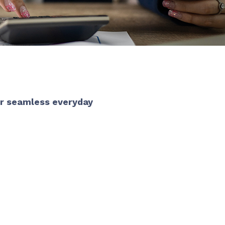
or seamless everyday