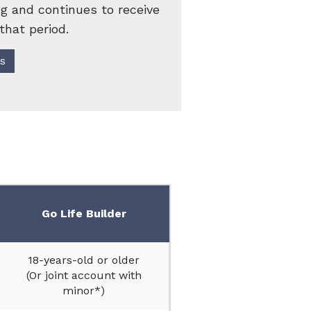
g and continues to receive
that period.
's
Go Life Builder
18-years-old or older
(Or joint account with
minor*)