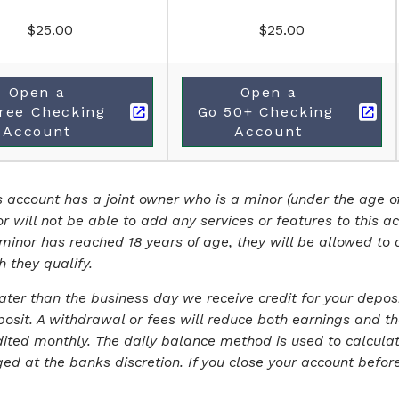
$25.00
$25.00
Open a
Open a
ree Checking 
Go 50+ Checking 
Account
Account
is account has a joint owner who is a minor (under the age of
or will not be able to add any services or features to this a
 minor has reached 18 years of age, they will be allowed to 
h they qualify.
later than the business day we receive credit for your depos
osit. A withdrawal or fees will reduce both earnings and th
ited monthly. The daily balance method is used to calculate
 at the banks discretion. If you close your account before i