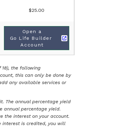
$25.00
Open a
Go Life Builder 
Account
 18), the following
ccount, this can only be done by
add any available services or
it. The annual percentage yield
e annual percentage yield.
 the interest on your account.
nterest is credited, you will