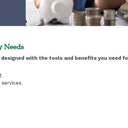
ay Needs
designed with the tools and benefits you need f
g
 services