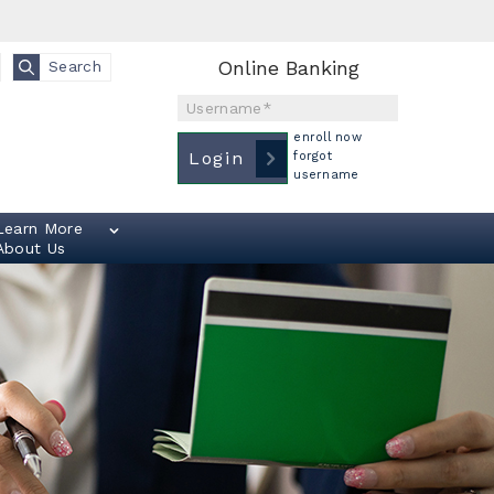
Online Banking
Search
Username
enroll now
Login
forgot
username
Learn More
About Us