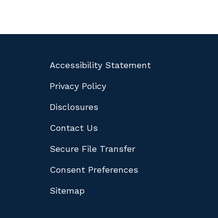
Accessibility Statement
Privacy Policy
Disclosures
Contact Us
Secure File Transfer
Consent Preferences
Sitemap