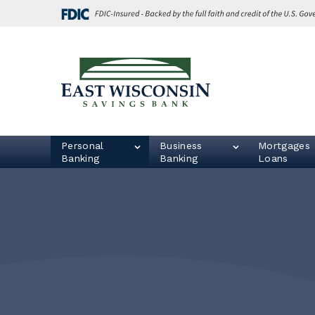
Skip
Go
to
to
main
Online
content
Banking
East
Wisconsin
Logo
Personal
Business
Mortgages 
Banking
Banking
Loans