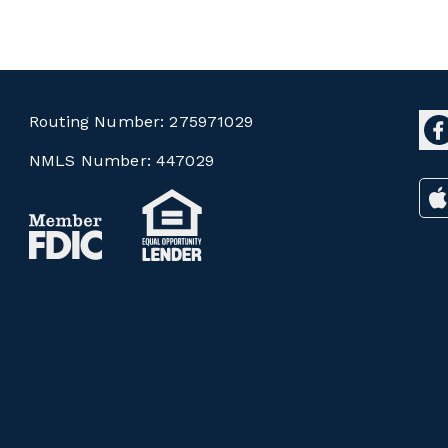
Routing Number:
275971029
NMLS Number:
447029