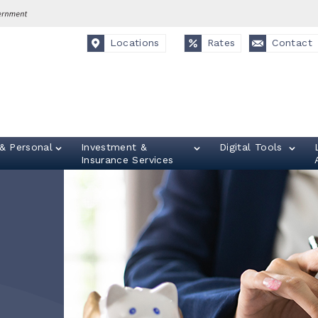
Locations
Rates
Contact
& Personal
Investment &
Digital Tools
Insurance Services