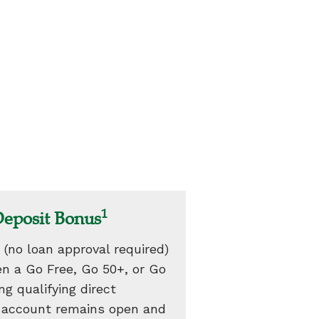
1
Deposit Bonus
 (no loan approval required)
n a Go Free, Go 50+, or Go
g qualifying direct
e account remains open and