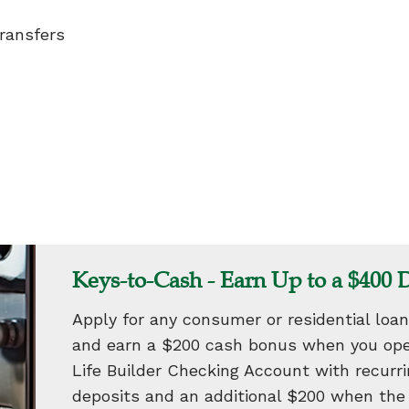
ransfers
Keys-to-Cash - Earn Up to a $400 
Apply for any consumer or residential loan
and earn a $200 cash bonus when you ope
Life Builder Checking Account with recurrin
deposits and an additional $200 when th