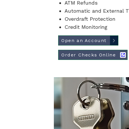
ATM Refunds
Automatic and External T
Overdraft Protection
Credit Monitoring
Open an Account
Order Checks Online