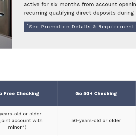
active for six months from account openin
recurring qualifying direct deposits during 
1
See Promotion Details & Requirement
o Free Checking
Go 50+ Checking
years-old or older
 joint account with
50-years-old or older
minor*)