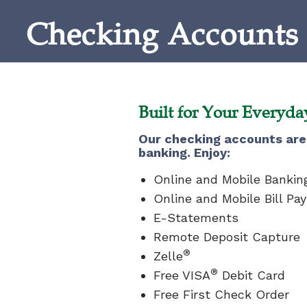
Checking Accounts
Built for Your Everyd
Our checking accounts are 
banking. Enjoy:
Online and Mobile Bankin
Online and Mobile Bill Pay
E-Statements
Remote Deposit Capture
®
Zelle
®
Free VISA
Debit Card
Free First Check Order