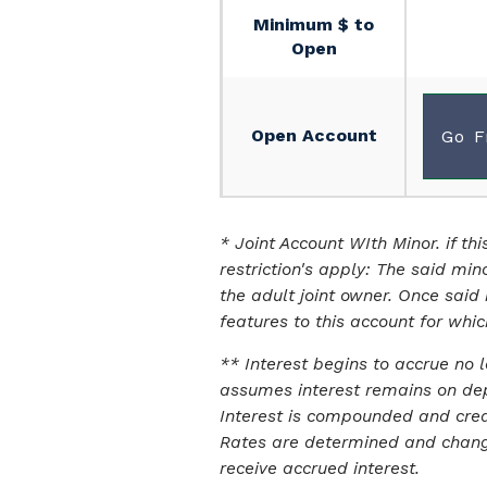
Minimum $ to
Open
Open Account
Go F
* Joint Account WIth Minor. if th
restriction's apply: The said min
the adult joint owner. Once said
features to this account for whic
** Interest begins to accrue no 
assumes interest remains on dep
Interest is compounded and cred
Rates are determined and changed
receive accrued interest.