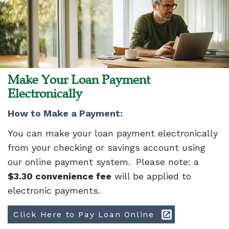
Make Your Loan Payment
Electronically
How to Make a Payment:
You can make your loan payment electronically
from your checking or savings account using
our online payment system. Please note: a
$3.30 convenience fee
will be applied to
electronic payments.
Click Here to Pay Loan Online