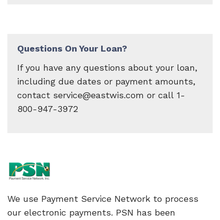
Questions On Your Loan?
If you have any questions about your loan,
including due dates or payment amounts,
contact service@eastwis.com or call 1-
800-947-3972
We use Payment Service Network to process
our electronic payments. PSN has been