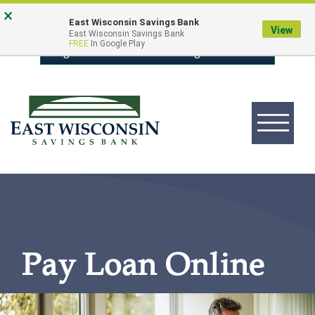
Skip
Go
×
East Wisconsin Savings Bank
to
to
View
East Wisconsin Savings Bank
FREE
In Google Play
main
Online
Login to Online Banking
content
Banking
Toggle
navigation
East
Wisconsin
Logo
Pay Loan Online