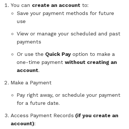
You can
create an account
to:
Save your payment methods for future
use
View or manage your scheduled and past
payments
Or use the
Quick Pay
option to make a
one-time payment
without creating an
account
.
Make a Payment
Pay right away, or schedule your payment
for a future date.
Access Payment Records
(if you create an
account)
: