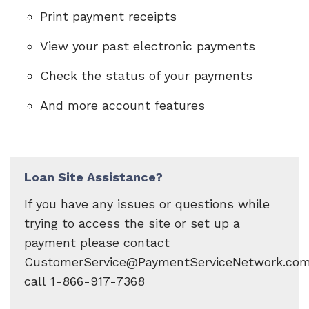
Print payment receipts
View your past electronic payments
Check the status of your payments
And more account features
Loan Site Assistance?
If you have any issues or questions while
trying to access the site or set up a
payment please contact
CustomerService@PaymentServiceNetwork.com
call 1-866-917-7368