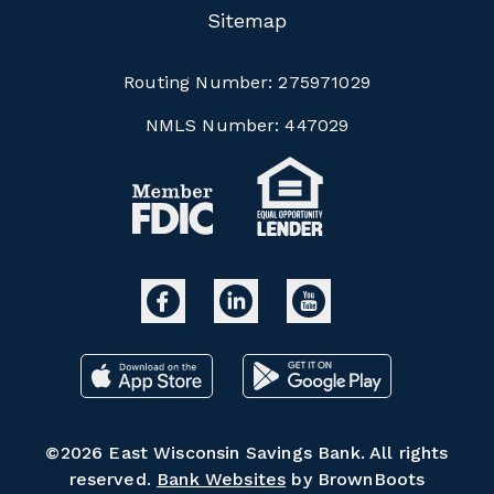
Sitemap
Routing Number:
275971029
NMLS Number:
447029
©2026 East Wisconsin Savings Bank. All rights
reserved.
Bank Websites
by BrownBoots