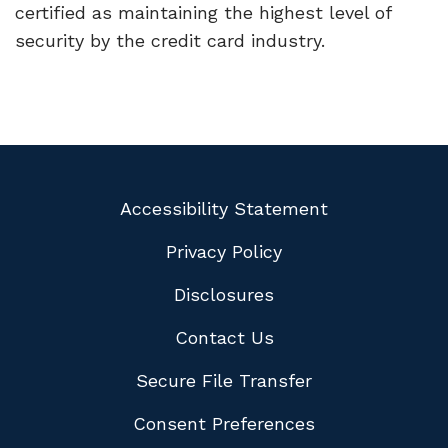
certified as maintaining the highest level of
security by the credit card industry.
Accessibility Statement
Privacy Policy
Disclosures
Contact Us
Secure File Transfer
Consent Preferences