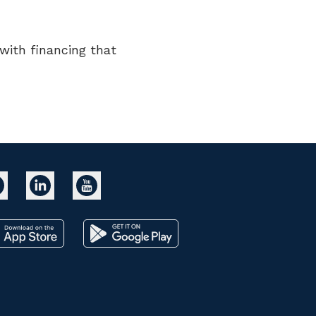
ith financing that