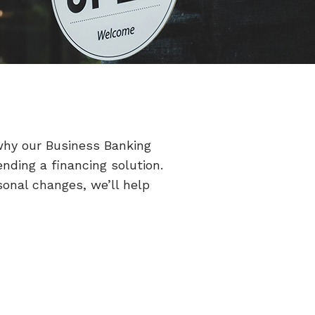
why our Business Banking
ding a financing solution.
sonal changes, we’ll help