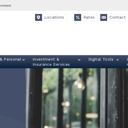
Locations
Rates
Contact
& Personal
Investment &
Digital Tools
Insurance Services