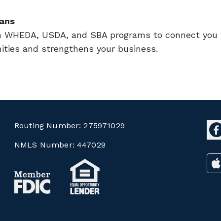
ans
h WHEDA, USDA, and SBA programs to connect you w
ities and strengthens your business.
Routing Number:
275971029
NMLS Number:
447029