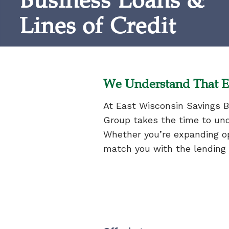
Business Loans &
Lines of Credit
We Understand That E
At East Wisconsin Savings B
Group takes the time to und
Whether you’re expanding op
match you with the lending o