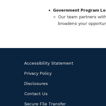
Government Program Lo
Our team partners wit
broadens your opportun
Accessibility Statement
Privacy Policy
Disclosures
Contact Us
Secure File Transfer