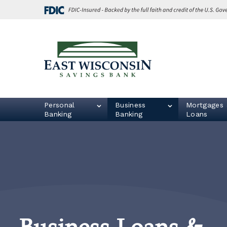
Skip
Go
to
to
main
Online
content
Banking
East
Wisconsin
Logo
Personal
Business
Mortgages 
Banking
Banking
Loans