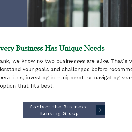
very Business Has Unique Needs
ank, we know no two businesses are alike. That’s 
erstand your goals and challenges before recommen
erations, investing in equipment, or navigating sea
ption that fits best.
Contact the Business 
Banking Group