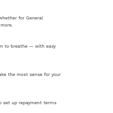
whether for General
 more.
om to breathe — with easy
make the most sense for your
elp set up repayment terms