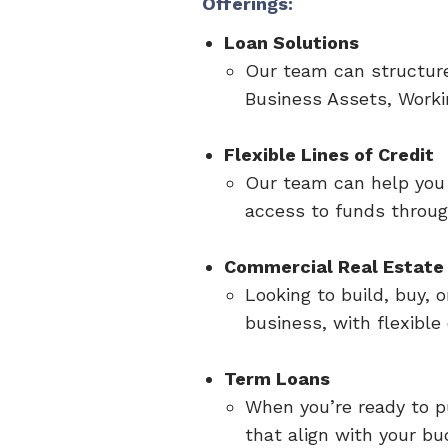
Offerings:
Loan Solutions
Our team can structure
Business Assets, Worki
Flexible Lines of Credit
Our team can help you 
access to funds through
Commercial Real Estate 
Looking to build, buy,
business, with flexibl
Term Loans
When you’re ready to p
that align with your b