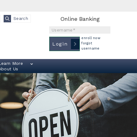
Online Banking
Search
Username
enroll now
Login
forgot
username
Learn More
About Us