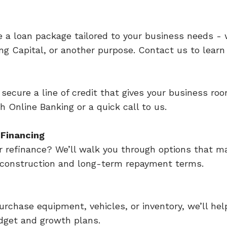
 a loan package tailored to your business needs - 
ng Capital, or another purpose. Contact us to learn
secure a line of credit that gives your business ro
 Online Banking or a quick call to us.
Financing
 or refinance? We’ll walk you through options that 
e construction and long-term repayment terms.
urchase equipment, vehicles, or inventory, we’ll h
udget and growth plans.