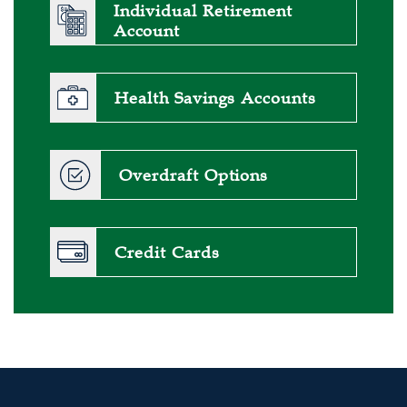
Individual Retirement
Account
Health Savings Accounts
Overdraft Options
Credit Cards