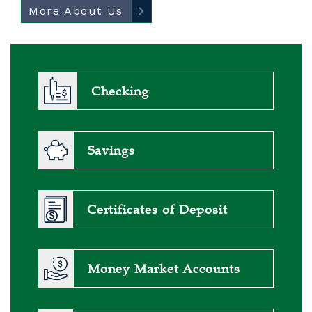
More About Us
Checking
Savings
Certificates of Deposit
Money Market Accounts