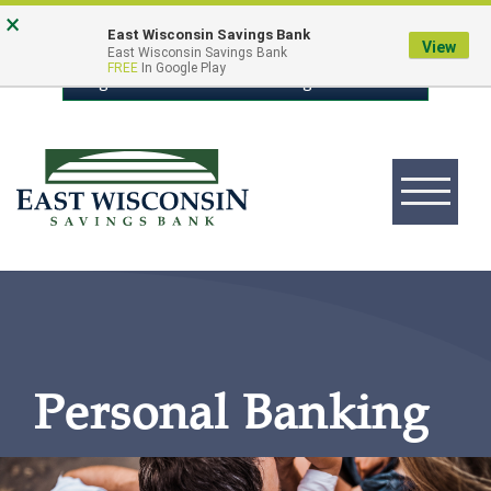
Skip
Go
×
East Wisconsin Savings Bank
to
to
View
East Wisconsin Savings Bank
FREE
In Google Play
main
Online
Login to Online Banking
content
Banking
Toggle
navigation
East
Wisconsin
Logo
Personal Banking