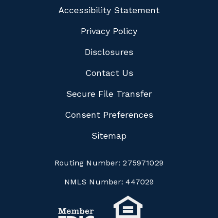
Accessibility Statement
Privacy Policy
Disclosures
Contact Us
Secure File Transfer
Consent Preferences
Sitemap
Routing Number:
275971029
NMLS Number:
447029