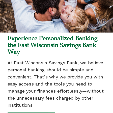
Experience Personalized Banking
the East Wisconsin Savings Bank
Way
At East Wisconsin Savings Bank, we believe
personal banking should be simple and
convenient. That’s why we provide you with
easy access and the tools you need to
manage your finances effortlessly—without
the unnecessary fees charged by other
institutions.