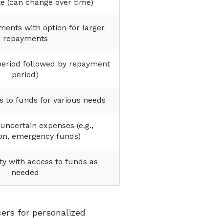
te (can change over time)
nts with option for larger
repayments
period followed by repayment
period)
 to funds for various needs
uncertain expenses (e.g.,
on, emergency funds)
ity with access to funds as
needed
ers for personalized