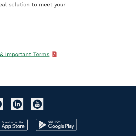
eal solution to meet your
& Important Terms