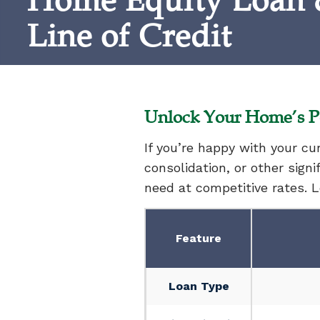
Home Equity Loan
Line of Credit
Unlock Your Home’s Po
If you’re happy with your c
consolidation, or other sign
need at competitive rates. 
Feature
Loan Type