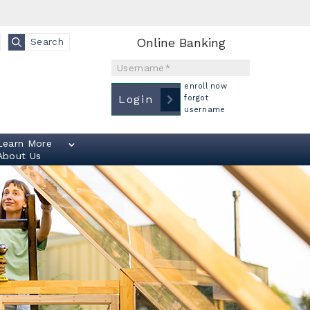
Online Banking
Search
Username
enroll now
Login
forgot
username
Learn More
About Us