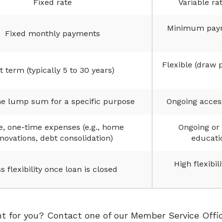
Fixed rate
Variable ra
Minimum payme
Fixed monthly payments
Flexible (draw 
t term (typically 5 to 30 years)
e lump sum for a specific purpose
Ongoing access
e, one-time expenses (e.g., home
Ongoing or 
novations, debt consolidation)
educati
High flexibil
s flexibility once loan is closed
ht for you? Contact one of our Member Service Offic