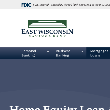
Skip
Go
to
to
main
Online
content
Banking
East
Wisconsin
Logo
Personal
Business
Mortgages 
Banking
Banking
Loans