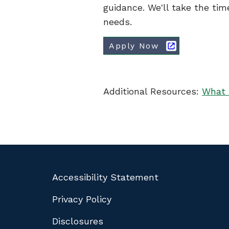
guidance. We'll take the tim
needs.
Apply Now
Additional Resources:
What 
Accessibility Statement
Privacy Policy
Disclosures