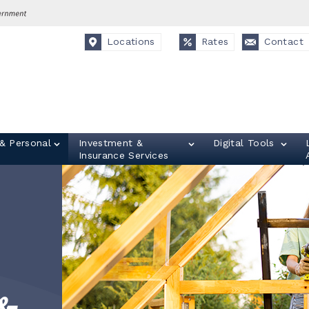
Locations
Rates
Contact
& Personal
Investment &
Digital Tools
Insurance Services