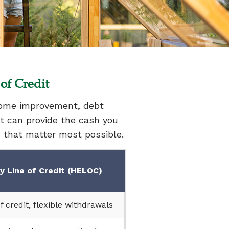
of Credit
 home improvement, debt
it can provide the cash you
s that matter most possible.
 Line of Credit (HELOC)
f credit, flexible withdrawals