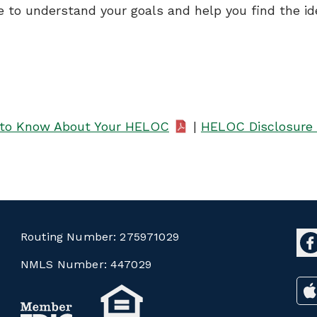
e to understand your goals and help you find the id
to Know About Your HELOC
|
HELOC Disclosure 
Routing Number:
275971029
NMLS Number:
447029