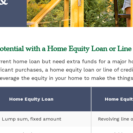
 &
tential with a Home Equity Loan or Line 
urrent home loan but need extra funds for a major
ificant purchases, a home equity loan or line of cred
Leverage the equity in your home to make the thing
Home Equity Loan
Home Equity
Lump sum, fixed amount
Revolving line o