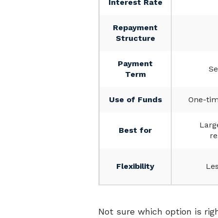
Interest Rate
Repayment
Structure
Payment
Se
Term
Use of Funds
One-tim
Larg
Best for
re
Flexibility
Les
Not sure which option is rig