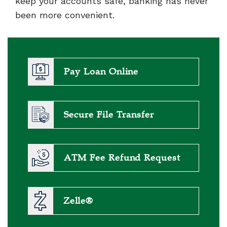
keep your accounts safe, banking has never
been more convenient.
Pay Loan Online
Secure File Transfer
ATM Fee Refund Request
Zelle®