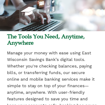
The Tools You Need, Anytime,
Anywhere
Manage your money with ease using East
Wisconsin Savings Bank’s digital tools.
Whether you're checking balances, paying
bills, or transferring funds, our secure
online and mobile banking services make it
simple to stay on top of your finances—
anytime, anywhere. With user-friendly
features designed to save you time and