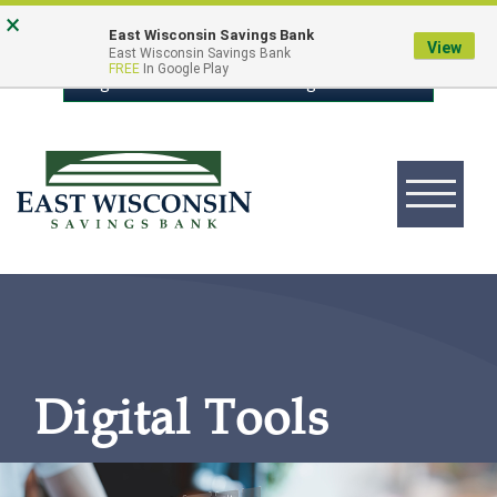
Skip
Go
×
East Wisconsin Savings Bank
to
to
View
East Wisconsin Savings Bank
FREE
In Google Play
main
Online
Login to Online Banking
content
Banking
Toggle
navigation
East
Wisconsin
Logo
Digital Tools