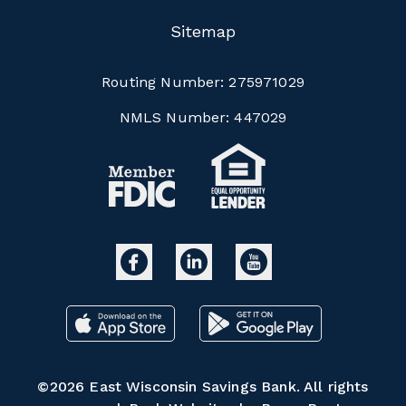
Sitemap
Routing Number:
275971029
NMLS Number:
447029
©2026 East Wisconsin Savings Bank. All rights