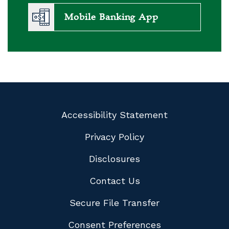
Mobile Banking App
Accessibility Statement
Privacy Policy
Disclosures
Contact Us
Secure File Transfer
Consent Preferences