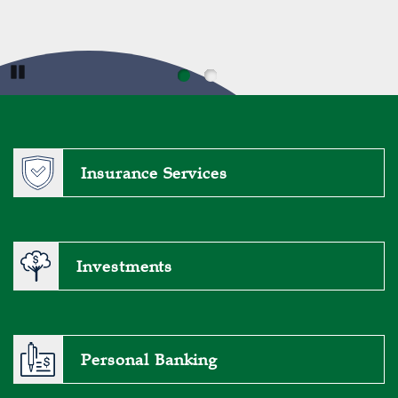
are here to help you secure the loan that fits your
needs.
Meet the Lenders
Pause
Insurance Services
Investments
Personal Banking