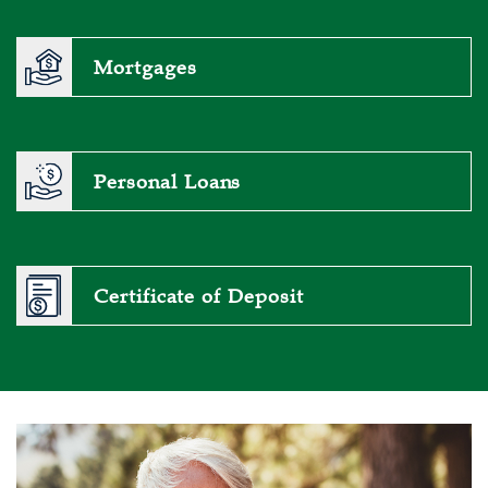
Mortgages
Personal Loans
Certificate of Deposit