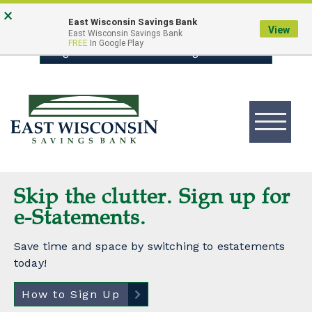
Skip
Go
×
East Wisconsin Savings Bank
to
to
View
East Wisconsin Savings Bank
FREE
In Google Play
main
Online
Login to Online Banking
content
Banking
Toggle
navigation
East
Wisconsin
Logo
East
Skip the clutter. Sign up for
Local Decisions. Personal
Wisconsin
e-Statements.
Guidance
Bank
Save time and space by switching to estatements
Whether you’re looking to finance a home, auto,
today!
boat, RV,
motorcycle, or something else, our experienced
How to Sign Up
Lenders