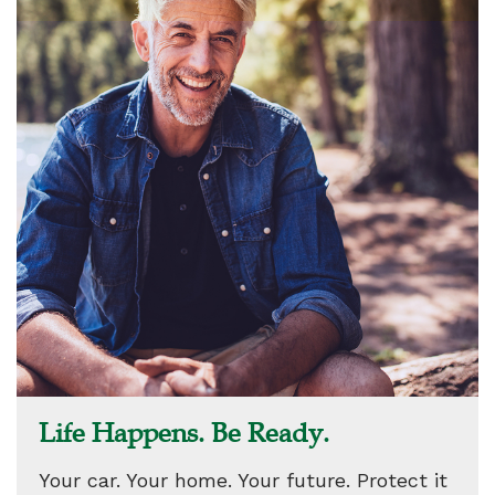
Life Happens. Be Ready.
Your car. Your home. Your future. Protect it