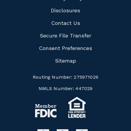
Disclosures
Contact Us
Secure File Transfer
Consent Preferences
Sitemap
Routing Number:
275971029
NMLS Number:
447029