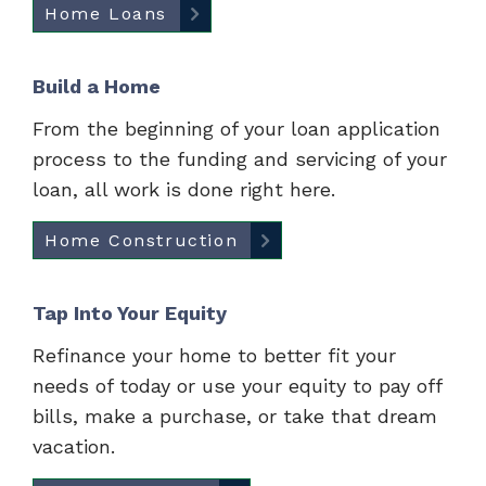
Home Loans
Build a Home
From the beginning of your loan application
process to the funding and servicing of your
loan, all work is done right here.
Home Construction
Tap Into Your Equity
Refinance your home to better fit your
needs of today or use your equity to pay off
bills, make a purchase, or take that dream
vacation.