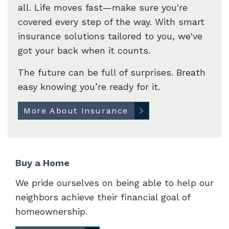
all. Life moves fast—make sure you're
covered every step of the way. With smart
insurance solutions tailored to you, we've
got your back when it counts.
The future can be full of surprises. Breath
easy knowing you’re ready for it.
More About Insurance
Buy a Home
We pride ourselves on being able to help our
neighbors achieve their financial goal of
homeownership.