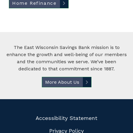
Home Refinance
The East Wisconsin Savings Bank mission is to
enhance the growth and well-being of our members
and the communities we serve. We’ve been
dedicated to that commitment since 1887.
More About Us
Accessibility Statement
Privacy Policy