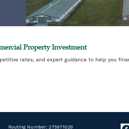
ercial Property Investment
mpetitive rates, and expert guidance to help you fi
Routing Number:
275971029