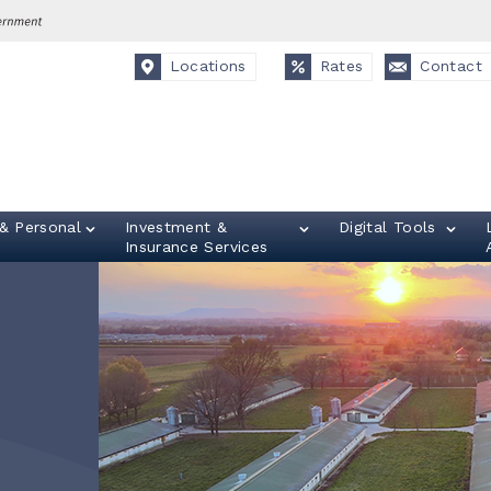
Locations
Rates
Contact
& Personal
Investment &
Digital Tools
Insurance Services