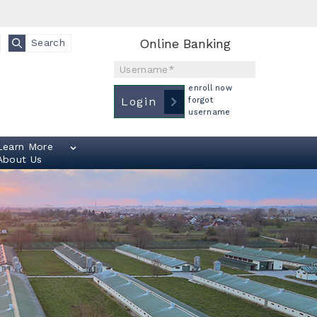
Online Banking
Search
Username
enroll now
Login
forgot
username
Learn More
About Us