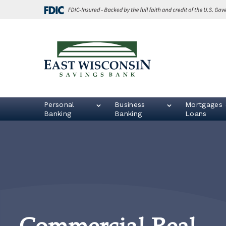
Skip
Go
to
to
main
Online
content
Banking
East
Wisconsin
Logo
Personal
Business
Mortgages 
Banking
Banking
Loans