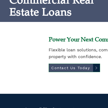
Commercial Real
Estate Loans
Power Your Next Comm
Flexible loan solutions, co
property with confidence.
Contact Us Today