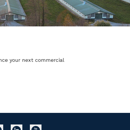
nance your next commercial