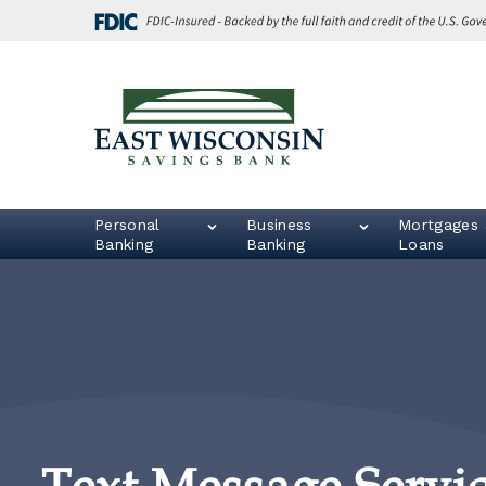
Skip
Go
to
to
main
Online
content
Banking
East
Wisconsin
Logo
Personal
Business
Mortgages 
Banking
Banking
Loans