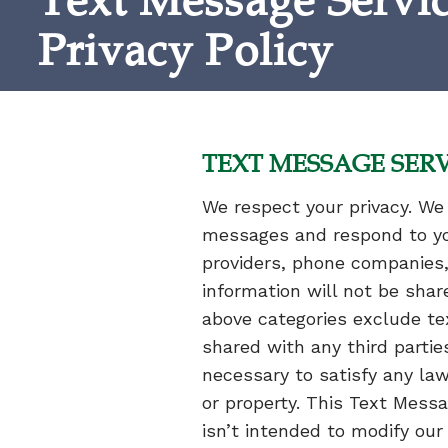
Text Message Servi
Privacy Policy
TEXT MESSAGE SERV
We respect your privacy. We 
messages and respond to you.
providers, phone companies,
information will not be shar
above categories exclude tex
shared with any third partie
necessary to satisfy any law,
or property. This Text Messa
isn’t intended to modify our