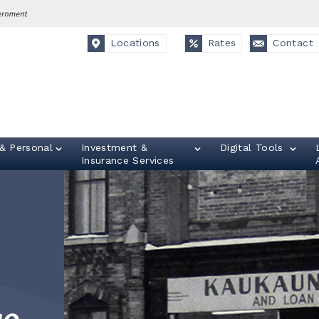
Locations
Rates
Contact
& Personal
Investment &
Digital Tools
Insurance Services