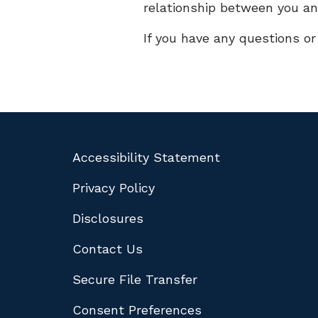
relationship between you an
If you have any questions o
Accessibility Statement
Privacy Policy
Disclosures
Contact Us
Secure File Transfer
Consent Preferences