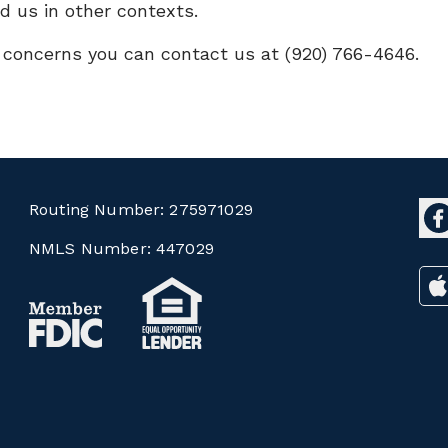
d us in other contexts.
r concerns you can contact us at (920) 766-4646.
Routing Number:
275971029
NMLS Number:
447029