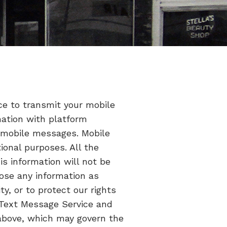
ce to transmit your mobile
mation with platform
f mobile messages. Mobile
ional purposes. All the
s information will not be
lose any information as
ty, or to protect our rights
e Text Message Service and
e above, which may govern the