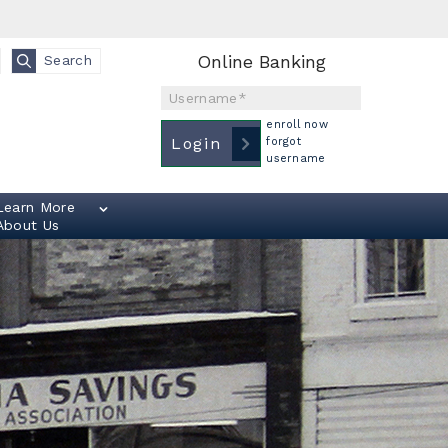
Online Banking
Search
Username
enroll now
Login
forgot
username
Learn More
About Us