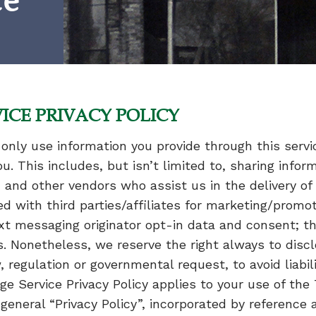
ce
ICE PRIVACY POLICY
only use information you provide through this servi
 This includes, but isn’t limited to, sharing infor
 and other vendors who assist us in the delivery o
ed with third parties/affiliates for marketing/promot
t messaging originator opt-in data and consent; thi
s. Nonetheless, we reserve the right always to disc
 regulation or governmental request, to avoid liabili
ge Service Privacy Policy applies to your use of th
 general “Privacy Policy”, incorporated by referenc