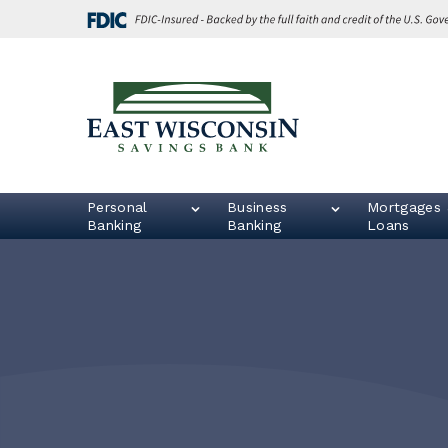
Skip
Go
to
to
main
Online
content
Banking
East
Wisconsin
Logo
Personal
Business
Mortgages 
Banking
Banking
Loans