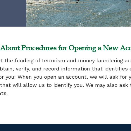
n About Procedures for Opening a New Ac
 the funding of terrorism and money laundering acti
 obtain, verify, and record information that identifi
r you: When you open an account, we will ask for 
that will allow us to identify you. We may also ask t
nts.