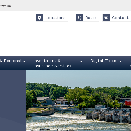
Locations
Rates
Contact
& Personal
Investment &
Digital Tools
Insurance Services