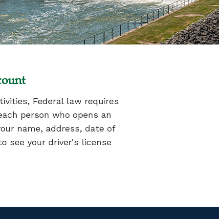
count
vities, Federal law requires
es each person who opens an
your name, address, date of
o see your driver's license