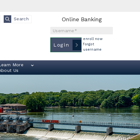
Online Banking
Search
Username
enroll now
Login
forgot
username
Learn More
About Us