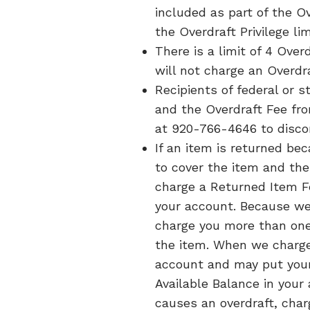
included as part of the 
the Overdraft Privilege li
There is a limit of 4 Over
will not charge an Overdr
Recipients of federal or
and the Overdraft Fee fro
at 920-766-4646 to discon
If an item is returned bec
to cover the item and the
charge a Returned Item F
your account. Because we
charge you more than one 
the item. When we charge
account and may put your a
Available Balance in your
causes an overdraft, cha