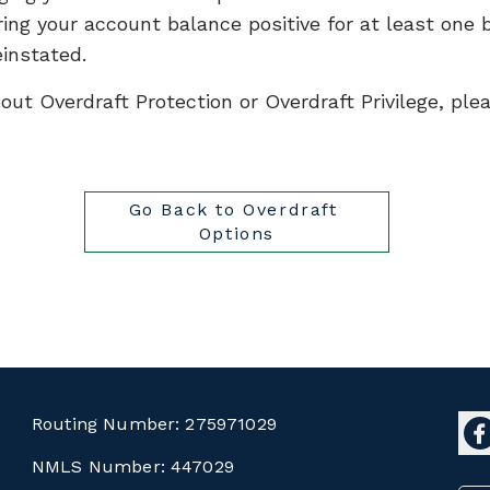
ing your account balance positive for at least one b
einstated.
out Overdraft Protection or Overdraft Privilege, pl
Go Back to Overdraft 
Options
Routing Number:
275971029
NMLS Number:
447029