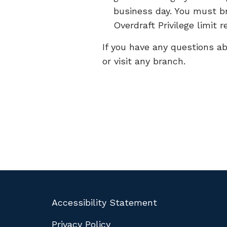
business day. You must br
Overdraft Privilege limit r
If you have any questions ab
or visit any branch.
Accessibility Statement
Privacy Policy