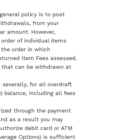
eneral policy is to post
withdrawals, from your
lar amount. However,
rder of individual items
 the order in which
Returned Item Fees assessed.
ice that can be withdrawn at
severally, for all overdraft
 balance, including all fees
rized through the payment
and as a result you may
authorize debit card or ATM
erage Options) is sufficient