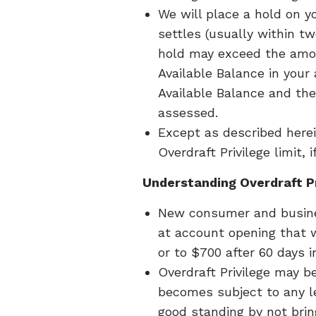
We will place a hold on y
settles (usually within t
hold may exceed the amou
Available Balance in your
Available Balance and the
assessed.
Except as described herein
Overdraft Privilege limit, 
Understanding Overdraft Pr
New consumer and business
at account opening that w
or to $700 after 60 days 
Overdraft Privilege may be
becomes subject to any leg
good standing by not brin