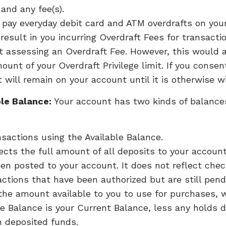
and any fee(s).
o pay everyday debit card and ATM overdrafts on yo
esult in you incurring Overdraft Fees for transact
t assessing an Overdraft Fee. However, this would a
ount of your Overdraft Privilege limit. If you cons
 will remain on your account until it is otherwise 
le Balance:
Your account has two kinds of balance
sactions using the Available Balance.
ects the full amount of all deposits to your accoun
en posted to your account. It does not reflect che
actions that have been authorized but are still pend
 the amount available to you to use for purchases, w
le Balance is your Current Balance, less any holds 
n deposited funds.