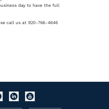
usiness day to have the full
ease call us at 920-766-4646