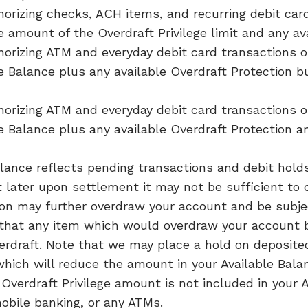
orizing checks, ACH items, and recurring debit card
 amount of the Overdraft Privilege limit and any ava
horizing ATM and everyday debit card transactions
le Balance plus any available Overdraft Protection 
horizing ATM and everyday debit card transactions
le Balance plus any available Overdraft Protection a
lance reflects pending transactions and debit hold
t later upon settlement it may not be sufficient to 
on may further overdraw your account and be subjec
that any item which would overdraw your account b
erdraft. Note that we may place a hold on deposite
ich will reduce the amount in your Available Bala
Overdraft Privilege amount is not included in your 
obile banking, or any ATMs.