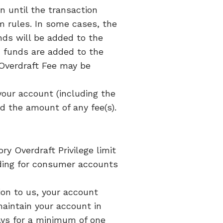
n until the transaction
m rules. In some cases, the
ds will be added to the
d funds are added to the
 Overdraft Fee may be
your account (including the
and the amount of any fee(s).
y Overdraft Privilege limit
nding for consumer accounts
ion to us, your account
 maintain your account in
ays for a minimum of one