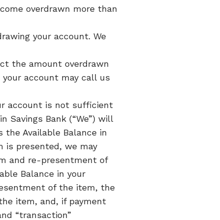
 become overdrawn more than
erdrawing your account. We
duct the amount overdrawn
o your account may call us
r account is not sufficient
n Savings Bank (“We”) will
 the Available Balance in
m is presented, we may
tem and re-presentment of
able Balance in your
presentment of the item, the
the item, and, if payment
and “transaction”