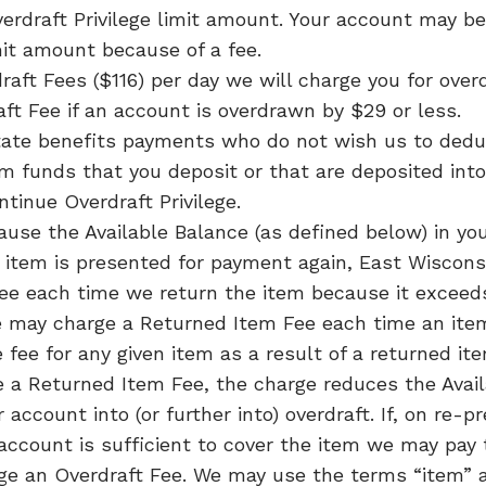
Overdraft Privilege limit amount. Your account may
mit amount because of a fee.
draft Fees ($116) per day we will charge you for ov
aft Fee if an account is overdrawn by $29 or less.
 state benefits payments who do not wish us to de
m funds that you deposit or that are deposited int
tinue Overdraft Privilege.
ause the Available Balance (as defined below) in you
 item is presented for payment again, East Wisconsi
ee each time we return the item because it exceeds
 may charge a Returned Item Fee each time an ite
fee for any given item as a result of a returned i
 a Returned Item Fee, the charge reduces the Avail
ccount into (or further into) overdraft. If, on re-
 account is sufficient to cover the item we may pay 
rge an Overdraft Fee. We may use the terms “item” 