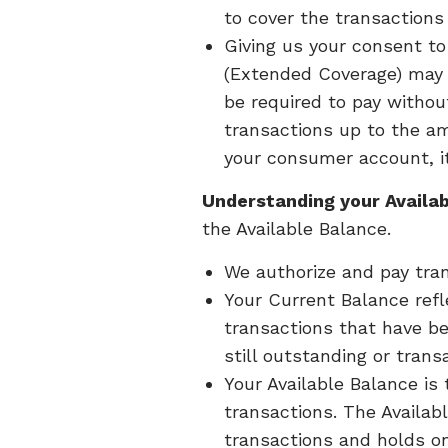
to cover the transactions 
Giving us your consent t
(Extended Coverage) may r
be required to pay withou
transactions up to the am
your consumer account, it
Understanding your Availab
the Available Balance.
We authorize and pay tran
Your Current Balance refl
transactions that have be
still outstanding or trans
Your Available Balance is
transactions. The Availab
transactions and holds o