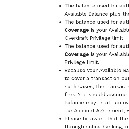
The balance used for auth
Available Balance plus the
The balance used for aut
Coverage
is your Availab
Overdraft Privilege limit.
The balance used for aut
Coverage
is your Availab
Privilege limit.
Because your Available Ba
to cover a transaction bu
such cases, the transacti
fees. You should assume 
Balance may create an ov
our Account Agreement, wh
Please be aware that the 
through online banking, m