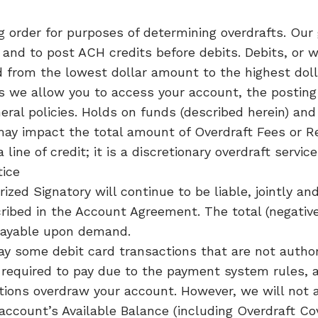
 order for purposes of determining overdrafts. Our g
and to post ACH credits before debits. Debits, or 
d from the lowest dollar amount to the highest dol
we allow you to access your account, the posting o
eral policies. Holds on funds (described herein) and
may impact the total amount of Overdraft Fees or 
a line of credit; it is a discretionary overdraft serv
tice
zed Signatory will continue to be liable, jointly and 
ibed in the Account Agreement. The total (negative)
payable upon demand.
ay some debit card transactions that are not autho
required to pay due to the payment system rules, 
ctions overdraw your account. However, we will not 
account’s Available Balance (including Overdraft Cov