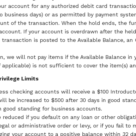
our account for any authorized debit card transactio
wo business days) or as permitted by payment syste
nt of the transaction. When the hold ends, the fun
 account. If your account is overdrawn after the hel
 transaction is posted to the Available Balance, an
, we will not pay items if the Available Balance in 
if applicable) is not sufficient to cover the item(s) 
ivilege Limits
 checking accounts will receive a $100 Introductor
ill be increased to $500 after 30 days in good sta
in good standing for business accounts.
 reduced if you default on any loan or other obligat
al or administrative order or levy, or if you fail to
ging your account to a positive balance within 32 d