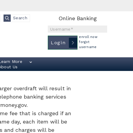
Online Banking
Search
Username
enroll now
Login
forgot
username
Learn More
About Us
rger overdraft will result in
telephone banking services
ymoney.gov.
me fee that is charged if an
ame day, each item will be
s and charges will be