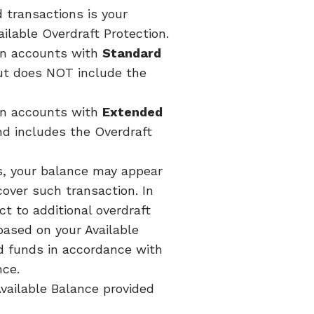
 transactions is your
ilable Overdraft Protection.
 on accounts with
Standard
but does NOT include the
 on accounts with
Extended
nd includes the Overdraft
s, your balance may appear
cover such transaction. In
t to additional overdraft
ased on your Available
d funds in accordance with
nce.
Available Balance provided