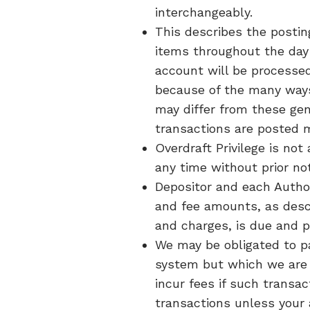
interchangeably.
This describes the posting
items throughout the day 
account will be processe
because of the many ways 
may differ from these gen
transactions are posted 
Overdraft Privilege is not 
any time without prior no
Depositor and each Authori
and fee amounts, as descr
and charges, is due and 
We may be obligated to p
system but which we are 
incur fees if such transa
transactions unless your 