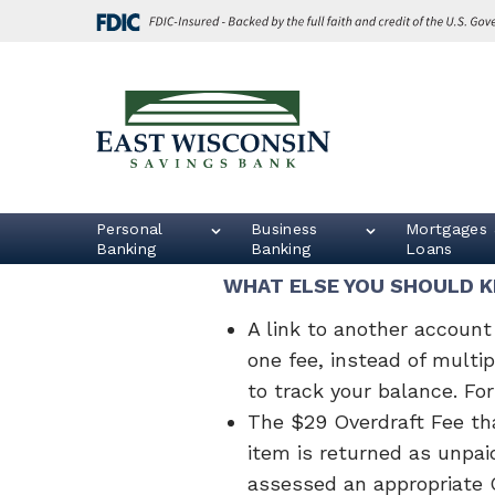
Skip
Go
to
to
main
Online
content
Banking
East
Wisconsin
Logo
Personal
Business
Mortgages 
Banking
Banking
Loans
WHAT ELSE YOU SHOULD 
A link to another account 
one fee, instead of multi
to track your balance. Fo
The $29 Overdraft Fee tha
item is returned as unpai
assessed an appropriate O