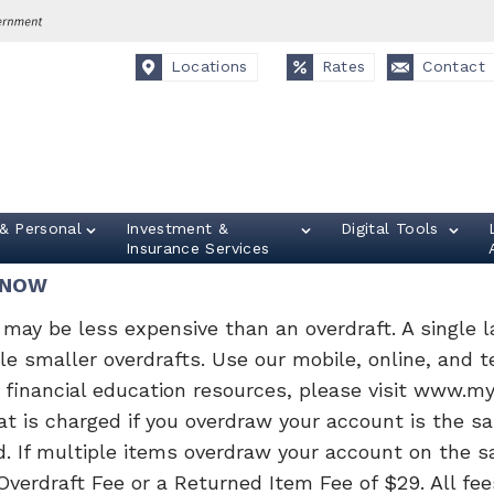
Locations
Rates
Contact
& Personal
Investment &
Digital Tools
Insurance Services
KNOW
may be less expensive than an overdraft. A single la
ple smaller overdrafts. Use our mobile, online, and 
r financial education resources, please visit www.m
t is charged if you overdraw your account is the sa
d. If multiple items overdraw your account on the s
verdraft Fee or a Returned Item Fee of $29. All fee