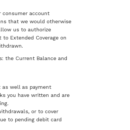
ur consumer account
ions that we would otherwise
llow us to authorize
ent to Extended Coverage on
withdrawn.
s: the Current Balance and
t as well as payment
cks you have written and are
ing.
ithdrawals, or to cover
due to pending debit card